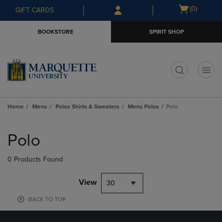
Skip
Skip
Open
(0)
GIFT CARDS
to
to
cart
main
main
menu
BOOKSTORE
SPIRIT SHOP
content
navigation
menu
t
Home
Mens
Polos Shirts & Sweaters
Mens Polos
Polo
Skip
to
Polo
products
0 Products Found
View
30
BACK TO TOP