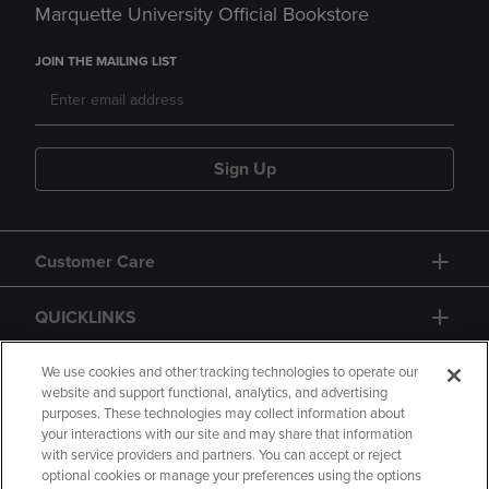
Marquette University Official Bookstore
JOIN THE MAILING LIST
Sign Up
Customer Care
QUICKLINKS
GIFT CARD
We use cookies and other tracking technologies to operate our
website and support functional, analytics, and advertising
purposes. These technologies may collect information about
your interactions with our site and may share that information
with service providers and partners. You can accept or reject
optional cookies or manage your preferences using the options