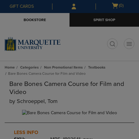
Skip
Skip
Open
(0)
GIFT CARDS
to
to
cart
main
main
menu
BOOKSTORE
SPIRIT SHOP
content
navigation
menu
t
Home
Categories
Non Promotional Items
Textbooks
Bare Bones Camera Course for Film and Video
Bare Bones Camera Course for Film and
Video
by
Schroeppel, Tom
LESS INFO