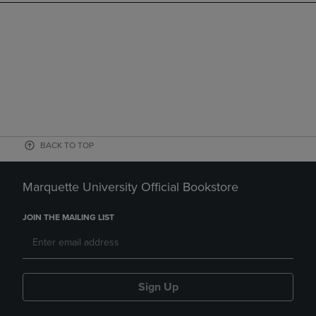
BACK TO TOP
Marquette University Official Bookstore
JOIN THE MAILING LIST
Sign Up