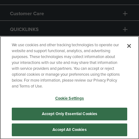
Customer Care
QUICKLINKS
GIFT CARD
We use cookies and other tracking technologies to operate our
website and support functional, analytics, and advertising
purposes. These technologies may collect information about
your interactions with our site and may share that information
with service providers and partners. You can accept or reject
optional cookies or manage your preferences using the options
below. For more information, please review our Privacy Policy
Copyright
Privacy Policy
Accessibility
and Terms of Use.
Terms of Use
CA Privacy Policy
Cookie Settings
Returns and Refunds
Your Privacy Choices
Manage My Data
Accept Only Essential Cookies
Accept All Cookies