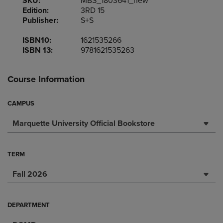
SKU:
MBS_1803641_new
Edition:
3RD 15
Publisher:
S+S
ISBN10:
1621535266
ISBN 13:
9781621535263
Course Information
CAMPUS
Marquette University Official Bookstore
TERM
Fall 2026
DEPARTMENT