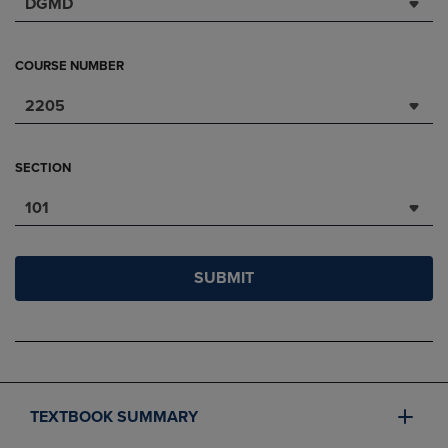
DGMD
COURSE NUMBER
2205
SECTION
101
SUBMIT
TEXTBOOK SUMMARY