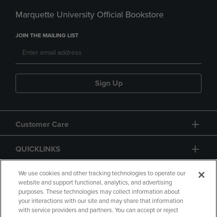
Marquette University Official Bookstore
JOIN THE MAILING LIST
Sign Up
Customer Care
QUICKLINKS
GIFT CARD
We use cookies and other tracking technologies to operate our
website and support functional, analytics, and advertising
purposes. These technologies may collect information about
your interactions with our site and may share that information
with service providers and partners. You can accept or reject