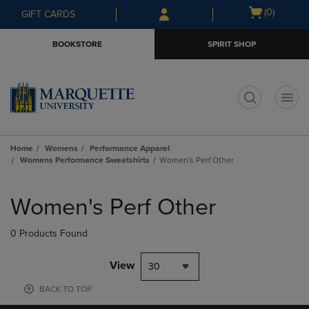
Skip
Skip
Open
(0)
GIFT CARDS
to
to
cart
main
main
menu
BOOKSTORE
SPIRIT SHOP
content
navigation
menu
t
Home
Womens
Performance Apparel
Womens Performance Sweatshirts
Women's Perf Other
Skip
to
Women's Perf Other
products
0 Products Found
View
30
BACK TO TOP