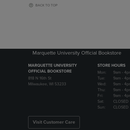
OR
OR
BACK TO TOP
DOWN
DOWN
ARROW
ARROW
KEY
KEY
TO
TO
OPEN
OPEN
SUBMENU.
SUBMENU
Marquette University Official Bookstore
MARQUETTE UNIVERSITY
STORE HOURS
OFFICIAL BOOKSTORE
Mon:
9am
- 4p
818 N 16th St
Tue:
9am
- 4p
Milwaukee, WI 53233
Wed:
9am
- 4p
Thu:
9am
- 4p
Fri:
9am
- 4p
Sat:
CLOSED
Sun:
CLOSED
Visit Customer Care