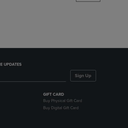
DOWN
ARROW
KEY
TO
OPEN
SUBMENU.
E UPDATES
Sign Up
GIFT CARD
Buy Physical Gift Card
Buy Digital Gift Card