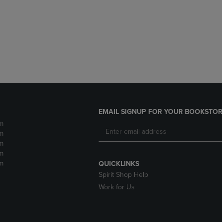
DOWN
ARROW
ARROW
KEY
KEY
TO
TO
OPEN
OPEN
SUBMENU.
SUBMENU.
.
EMAIL SIGNUP FOR YOUR BOOKSTOR
m
m
m
m
m
QUICKLINKS
Spirit Shop Help
Work for Us