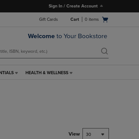
Sign In / Create Account
Open
Gift Cards
Cart
0
items
cart
menu
Welcome
to Your Bookstore
NTIALS
HEALTH & WELLNESS
HEALTH
&
WELLNESS
LINK.
PRESS
ENTER
TO
NAVIGATE
TO
PAGE,
View
30
OR