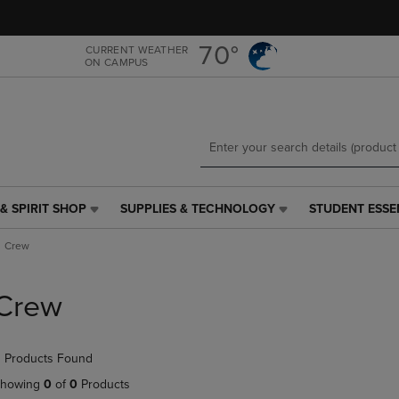
Skip
Skip
to
to
main
main
70°
CURRENT WEATHER
ON CAMPUS
content
navigation
menu
& SPIRIT SHOP
SUPPLIES & TECHNOLOGY
STUDENT ESSE
SUPPLIES
STUDENT
&
ESSENTIALS
Crew
TECHNOLOGY
LINK.
LINK.
PRESS
PRESS
ENTER
Crew
ENTER
TO
TO
NAVIGATE
NAVIGATE
TO
 Products Found
E
TO
PAGE,
PAGE,
OR
howing
0
of
0
Products
OR
DOWN