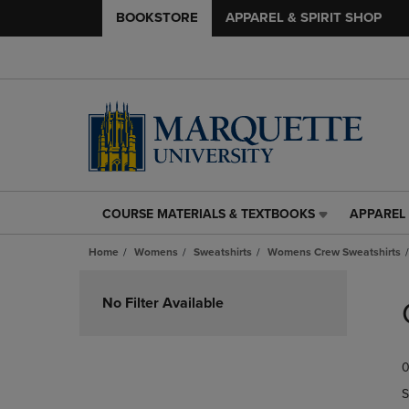
BOOKSTORE
APPAREL & SPIRIT SHOP
COURSE MATERIALS & TEXTBOOKS
APPAREL 
COURSE
APPAREL
MATERIALS
&
Home
Womens
Sweatshirts
Womens Crew Sweatshirts
&
SPIRIT
TEXTBOOKS
SHOP
Skip
LINK.
LINK.
to
No Filter Available
PRESS
PRESS
products
ENTER
ENTER
TO
TO
0
NAVIGATE
NAVIGAT
TO
TO
S
PAGE,
PAGE,