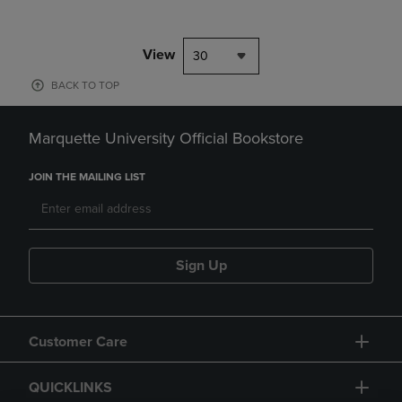
View
30
BACK TO TOP
Marquette University Official Bookstore
JOIN THE MAILING LIST
Sign Up
Customer Care
QUICKLINKS