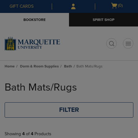
Skip
Skip
Open
(0)
GIFT CARDS
to
to
cart
main
main
menu
BOOKSTORE
SPIRIT SHOP
content
navigation
menu
t
Home
Dorm & Room Supplies
Bath
Bath Mats/Rugs
Skip
to
Bath Mats/Rugs
products
FILTER
Showing
4
of
4
Products