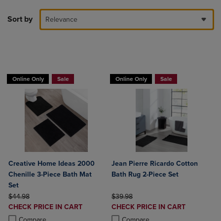
Sort by
Relevance
BUY 2 GET 20% OFF, BUY 3 GET 30%
Online Only
Sale
Online Only
Sale
Creative Home Ideas 2000
Jean Pierre Ricardo Cotton
Chenille 3-Piece Bath Mat
Bath Rug 2-Piece Set
Set
ORIGINAL PRICE
ORIGINAL PRICE
$44.98
$39.98
DISCOUNTED
DISCOUNTED
CHECK PRICE IN CART
CHECK PRICE IN CART
PRICE
PRICE
Product added, Select 2 to 4 Products to Compare, Items added for c
Product removed, Select 2 to 4 Products to Compare, Items added for
Product added, Select 2 to 4 Produ
Product removed, Select 2 to 4 Pro
Compare
Compare