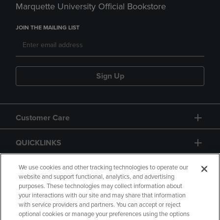
Marquette University Official Bookstore
JOIN THE MAILING LIST
Sign Up
Customer Care
QUICKLINKS
GIFT CARD
We use cookies and other tracking technologies to operate our
website and support functional, analytics, and advertising
purposes. These technologies may collect information about
your interactions with our site and may share that information
with service providers and partners. You can accept or reject
optional cookies or manage your preferences using the options