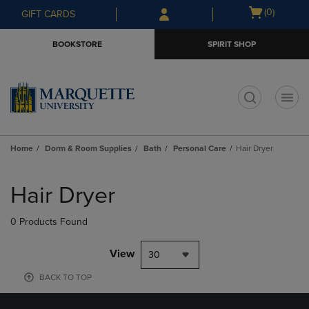
Skip
Skip
Open
(0)
GIFT CARDS
to
to
cart
main
main
menu
BOOKSTORE
SPIRIT SHOP
content
navigation
menu
t
Home
Dorm & Room Supplies
Bath
Personal Care
Hair Dryer
Skip
to
Hair Dryer
products
0 Products Found
View
30
BACK TO TOP