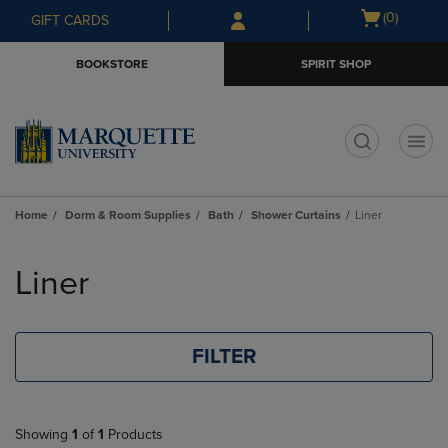
Skip
Skip
Open
(0)
GIFT CARDS
to
to
cart
main
main
menu
BOOKSTORE
SPIRIT SHOP
content
navigation
menu
t
Home
Dorm & Room Supplies
Bath
Shower Curtains
Liner
Skip
to
Liner
products
FILTER
Showing
1
of
1
Products