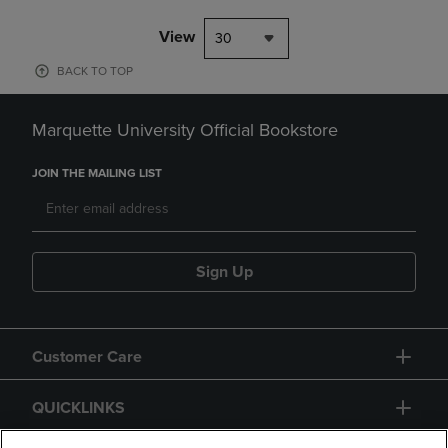
View
30
BACK TO TOP
Marquette University Official Bookstore
JOIN THE MAILING LIST
Sign Up
Customer Care
QUICKLINKS