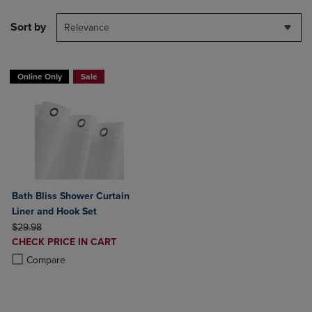
Sort by
Relevance
Online Only
Sale
Bath Bliss Shower Curtain
Liner and Hook Set
ORIGINAL PRICE
$29.98
DISCOUNTED
CHECK PRICE IN CART
PRICE
Product added, Select 2 to 4 Products to Compare, Items added for c
Product removed, Select 2 to 4 Products to Compare, Items added for
Compare