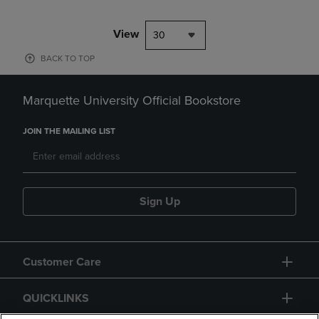
View
30
BACK TO TOP
Marquette University Official Bookstore
JOIN THE MAILING LIST
Sign Up
Customer Care
QUICKLINKS