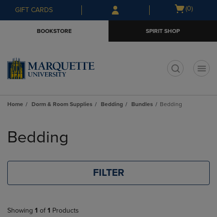
Skip
Skip
Open
(0)
GIFT CARDS
to
to
cart
main
main
menu
BOOKSTORE
SPIRIT SHOP
content
navigation
menu
t
Home
Dorm & Room Supplies
Bedding
Bundles
Bedding
Skip
to
Bedding
products
FILTER
Showing
1
of
1
Products