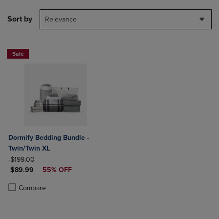
Sort by
Relevance
Sale
Dormify Bedding Bundle -
Twin/Twin XL
ORIGINAL PRICE
$199.00
DISCOUNTED PRICE
$89.99
55% OFF
Product added, Select 2 to 4 Products to Compare, Items added for c
Product removed, Select 2 to 4 Products to Compare, Items added for
Compare