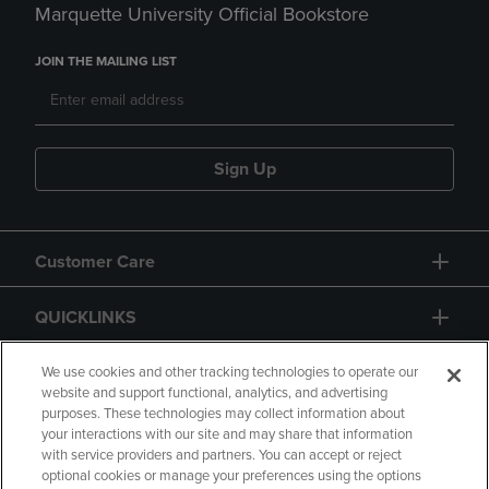
Marquette University Official Bookstore
JOIN THE MAILING LIST
Sign Up
Customer Care
QUICKLINKS
GIFT CARD
We use cookies and other tracking technologies to operate our
website and support functional, analytics, and advertising
purposes. These technologies may collect information about
your interactions with our site and may share that information
with service providers and partners. You can accept or reject
optional cookies or manage your preferences using the options