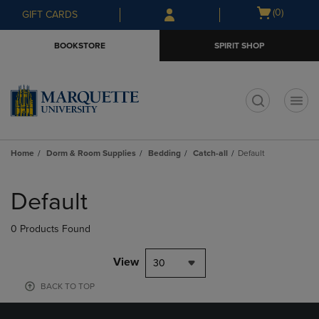
Skip
Skip
Open
(0)
GIFT CARDS
to
to
cart
main
main
menu
BOOKSTORE
SPIRIT SHOP
content
navigation
menu
t
Home
Dorm & Room Supplies
Bedding
Catch-all
Default
Skip
to
Default
products
0 Products Found
View
30
BACK TO TOP