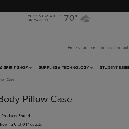
Skip
Skip
to
to
main
main
70°
CURRENT WEATHER
ON CAMPUS
content
navigation
menu
& SPIRIT SHOP
SUPPLIES & TECHNOLOGY
STUDENT ESSE
SUPPLIES
STUDENT
&
ESSENTIALS
llow Case
TECHNOLOGY
LINK.
LINK.
PRESS
PRESS
ENTER
Body Pillow Case
ENTER
TO
TO
NAVIGATE
NAVIGATE
TO
 Products Found
E
TO
PAGE,
PAGE,
OR
howing
0
of
0
Products
OR
DOWN