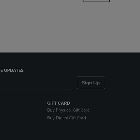
DOWN
ARROW
KEY
TO
OPEN
SUBMENU.
E UPDATES
Sign Up
GIFT CARD
Buy Physical Gift Card
Buy Digital Gift Card