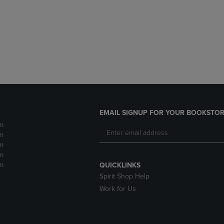
DOWN
ARROW
ARROW
KEY
KEY
TO
TO
OPEN
OPEN
SUBMENU.
SUBMENU.
.
EMAIL SIGNUP FOR YOUR BOOKSTOR
m
m
m
m
m
QUICKLINKS
Spirit Shop Help
Work for Us