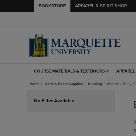
BOOKSTORE
APPAREL & SPIRIT SHOP
COURSE MATERIALS & TEXTBOOKS
APPAREL 
COURSE
APPAREL
MATERIALS
&
Home
Dorm & Room Supplies
Bedding
Sheets
Body Pi
&
SPIRIT
TEXTBOOKS
SHOP
Skip
LINK.
LINK.
to
No Filter Available
PRESS
PRESS
products
ENTER
ENTER
TO
TO
0
NAVIGATE
NAVIGAT
TO
TO
S
PAGE,
PAGE,