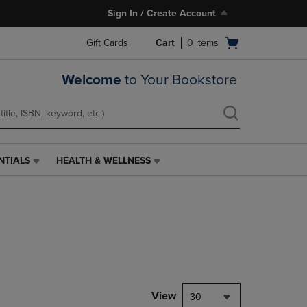
Sign In / Create Account
Open
Gift Cards
Cart
0
items
cart
menu
Welcome
to Your Bookstore
NTIALS
HEALTH & WELLNESS
HEALTH
&
WELLNESS
LINK.
PRESS
ENTER
TO
NAVIGATE
TO
PAGE,
View
30
OR