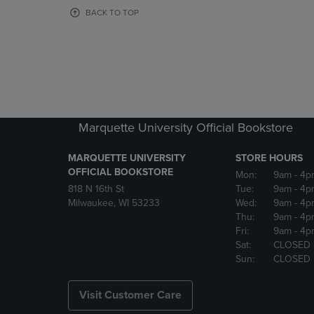
OR
OR
BACK TO TOP
DOWN
DOWN
ARROW
ARROW
KEY
KEY
TO
TO
OPEN
OPEN
SUBMENU.
SUBMENU
Marquette University Official Bookstore
MARQUETTE UNIVERSITY
STORE HOURS
OFFICIAL BOOKSTORE
Mon:
9am
- 4p
818 N 16th St
Tue:
9am
- 4p
Milwaukee, WI 53233
Wed:
9am
- 4p
Thu:
9am
- 4p
Fri:
9am
- 4p
Sat:
CLOSED
Sun:
CLOSED
Visit Customer Care