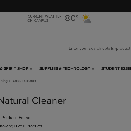
Skip
Skip
to
to
main
main
80°
CURRENT WEATHER
ON CAMPUS
content
navigation
menu
& SPIRIT SHOP
SUPPLIES & TECHNOLOGY
STUDENT ESSE
SUPPLIES
STUDENT
&
ESSENTIALS
aning
Natural Cleaner
TECHNOLOGY
LINK.
LINK.
PRESS
PRESS
ENTER
Natural Cleaner
ENTER
TO
TO
NAVIGATE
NAVIGATE
TO
 Products Found
E
TO
PAGE,
PAGE,
OR
howing
0
of
0
Products
OR
DOWN