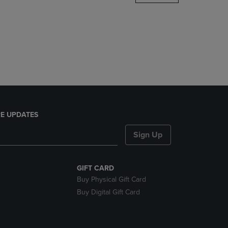
DOWN
ARROW
KEY
TO
OPEN
SUBMENU.
E UPDATES
Sign Up
GIFT CARD
Buy Physical Gift Card
Buy Digital Gift Card