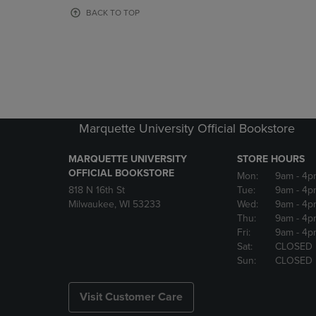
OR
OR
BACK TO TOP
DOWN
DOWN
ARROW
ARROW
KEY
KEY
TO
TO
OPEN
OPEN
SUBMENU.
SUBMENU
Marquette University Official Bookstore
MARQUETTE UNIVERSITY
STORE HOURS
OFFICIAL BOOKSTORE
Mon:
9am
- 4p
818 N 16th St
Tue:
9am
- 4p
Milwaukee, WI 53233
Wed:
9am
- 4p
Thu:
9am
- 4p
Fri:
9am
- 4p
Sat:
CLOSED
Sun:
CLOSED
Visit Customer Care