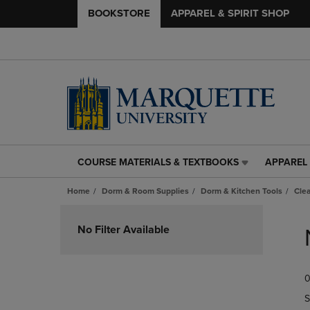
BOOKSTORE
APPAREL & SPIRIT SHOP
COURSE MATERIALS & TEXTBOOKS
APPAREL 
COURSE
APPAREL
MATERIALS
&
Home
Dorm & Room Supplies
Dorm & Kitchen Tools
Cle
&
SPIRIT
TEXTBOOKS
SHOP
Skip
LINK.
LINK.
to
No Filter Available
PRESS
PRESS
products
ENTER
ENTER
TO
TO
0
NAVIGATE
NAVIGAT
TO
TO
S
PAGE,
PAGE,