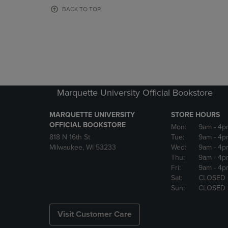
OR
OR
BACK TO TOP
DOWN
DOWN
ARROW
ARROW
KEY
KEY
TO
TO
OPEN
OPEN
SUBMENU.
SUBMENU
Marquette University Official Bookstore
MARQUETTE UNIVERSITY
STORE HOURS
OFFICIAL BOOKSTORE
Mon:
9am
- 4p
818 N 16th St
Tue:
9am
- 4p
Milwaukee, WI 53233
Wed:
9am
- 4p
Thu:
9am
- 4p
Fri:
9am
- 4p
Sat:
CLOSED
Sun:
CLOSED
Visit Customer Care