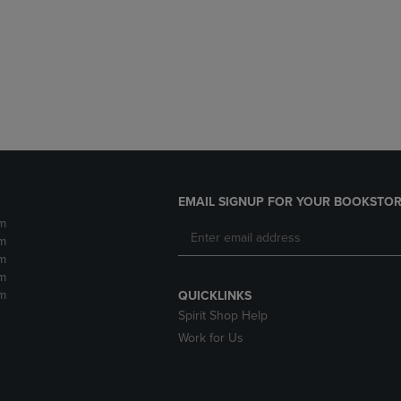
DOWN
ARROW
ARROW
KEY
KEY
TO
TO
OPEN
OPEN
SUBMENU.
SUBMENU.
.
EMAIL SIGNUP FOR YOUR BOOKSTOR
m
m
m
m
m
QUICKLINKS
Spirit Shop Help
Work for Us