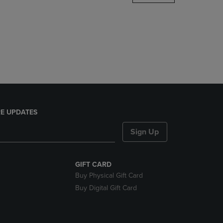
DOWN
ARROW
KEY
TO
OPEN
SUBMENU.
E UPDATES
Sign Up
GIFT CARD
Buy Physical Gift Card
Buy Digital Gift Card