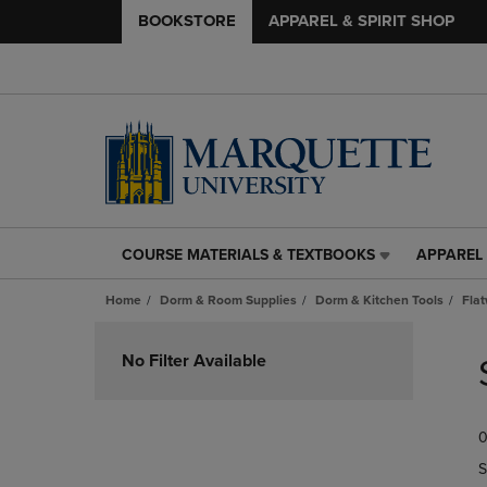
BOOKSTORE
APPAREL & SPIRIT SHOP
COURSE MATERIALS & TEXTBOOKS
APPAREL 
COURSE
APPAREL
MATERIALS
&
Home
Dorm & Room Supplies
Dorm & Kitchen Tools
Fla
&
SPIRIT
TEXTBOOKS
SHOP
Skip
LINK.
LINK.
to
No Filter Available
PRESS
PRESS
products
ENTER
ENTER
TO
TO
0
NAVIGATE
NAVIGAT
TO
TO
S
PAGE,
PAGE,