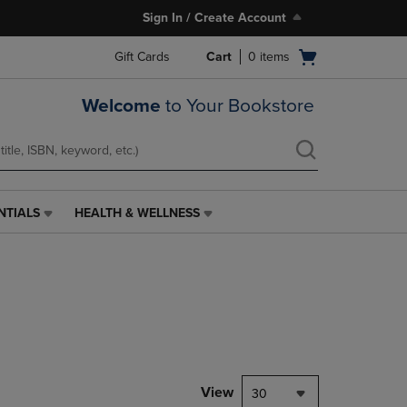
Sign In / Create Account
Open
Gift Cards
Cart
0
items
cart
menu
Welcome
to Your Bookstore
NTIALS
HEALTH & WELLNESS
HEALTH
&
WELLNESS
LINK.
PRESS
ENTER
TO
NAVIGATE
TO
PAGE,
View
30
OR