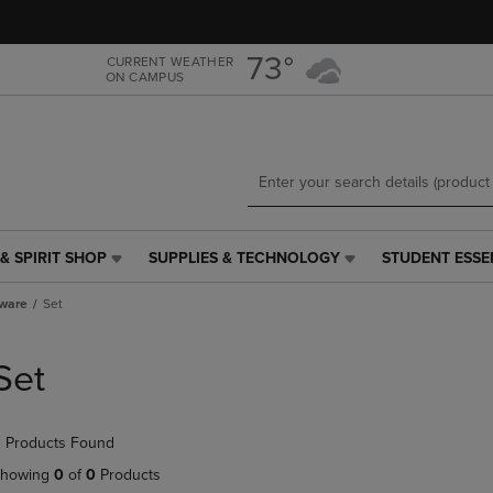
Skip
Skip
to
to
main
main
73°
CURRENT WEATHER
ON CAMPUS
content
navigation
menu
& SPIRIT SHOP
SUPPLIES & TECHNOLOGY
STUDENT ESSE
SUPPLIES
STUDENT
&
ESSENTIALS
tware
Set
TECHNOLOGY
LINK.
LINK.
PRESS
PRESS
ENTER
Set
ENTER
TO
TO
NAVIGATE
NAVIGATE
TO
 Products Found
E
TO
PAGE,
PAGE,
OR
howing
0
of
0
Products
OR
DOWN