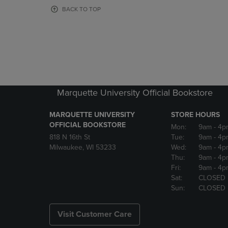
OR
OR
BACK TO TOP
DOWN
DOWN
ARROW
ARROW
KEY
KEY
TO
TO
OPEN
OPEN
SUBMENU.
SUBMENU
Marquette University Official Bookstore
MARQUETTE UNIVERSITY
STORE HOURS
OFFICIAL BOOKSTORE
Mon:
9am
- 4p
818 N 16th St
Tue:
9am
- 4p
Milwaukee, WI 53233
Wed:
9am
- 4p
Thu:
9am
- 4p
Fri:
9am
- 4p
Sat:
CLOSED
Sun:
CLOSED
Visit Customer Care