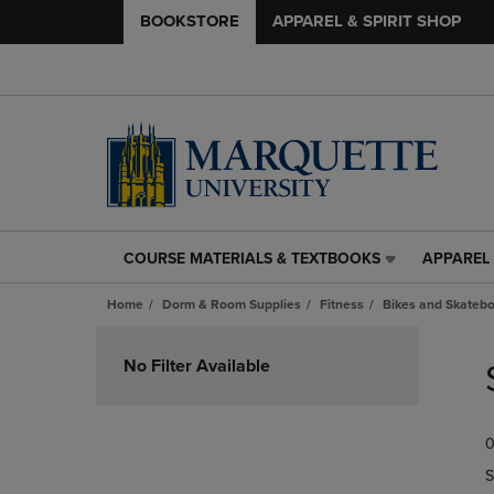
BOOKSTORE
APPAREL & SPIRIT SHOP
COURSE MATERIALS & TEXTBOOKS
APPAREL 
COURSE
APPAREL
MATERIALS
&
Home
Dorm & Room Supplies
Fitness
Bikes and Skateb
&
SPIRIT
TEXTBOOKS
SHOP
Skip
LINK.
LINK.
to
No Filter Available
PRESS
PRESS
products
ENTER
ENTER
TO
TO
0
NAVIGATE
NAVIGAT
TO
TO
S
PAGE,
PAGE,