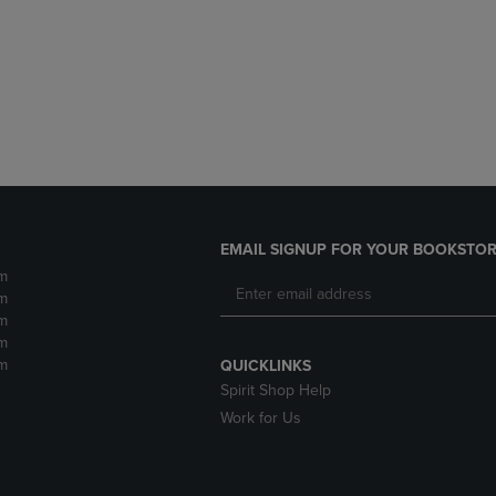
DOWN
ARROW
ARROW
KEY
KEY
TO
TO
OPEN
OPEN
SUBMENU.
SUBMENU.
.
EMAIL SIGNUP FOR YOUR BOOKSTOR
m
m
m
m
m
QUICKLINKS
Spirit Shop Help
Work for Us