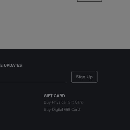
DOWN
ARROW
KEY
TO
OPEN
SUBMENU.
E UPDATES
Sign Up
GIFT CARD
Buy Physical Gift Card
Buy Digital Gift Card