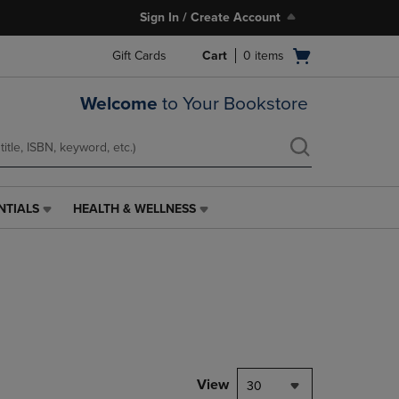
Sign In / Create Account
Open
Gift Cards
Cart
0
items
cart
menu
Welcome
to Your Bookstore
NTIALS
HEALTH & WELLNESS
HEALTH
&
WELLNESS
LINK.
PRESS
ENTER
TO
NAVIGATE
TO
PAGE,
View
30
OR