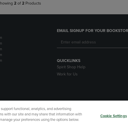
howing
2
of
2
Products
EMAIL SIGNUP FOR YOUR BOOKSTOR
m
m
m
m
m
QUICKLINKS
Spirit Shop Help
Work for Us
upport functional, analytics, and advertising
cessibility
Terms of Use
CA Privacy Policy
Returns and Refu
ns with our site and may share that information with
Cookie Settings
r manage your preferences using the options below.
My Data