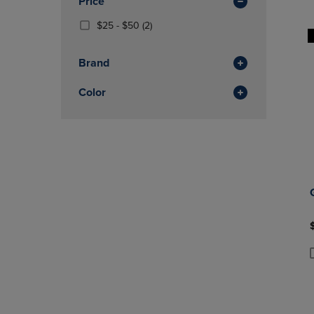
Price
Total
OR
OR
DOWN
From
(2
DOWN
$25 - $50
(2)
ARROW
$25
Products)
ARROW
KEY
To
In
KEY
Brand
TO
$50
Total
TO
OPEN
OPEN
Color
SUBMENU.
SUBMENU
P
P