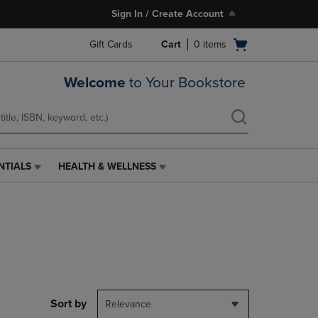
Sign In / Create Account
Open
Gift Cards
Cart
0
items
cart
menu
Welcome
to Your Bookstore
NTIALS
HEALTH & WELLNESS
HEALTH
&
WELLNESS
LINK.
PRESS
ENTER
TO
NAVIGATE
TO
PAGE,
Sort by
Relevance
OR