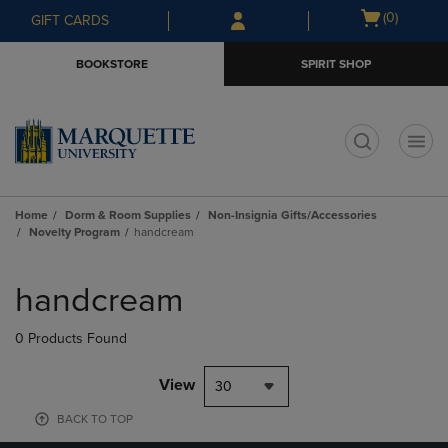
Skip
Skip
Open
(0)
GIFT CARDS
to
to
cart
main
main
menu
BOOKSTORE
SPIRIT SHOP
content
navigation
menu
t
Home
Dorm & Room Supplies
Non-Insignia Gifts/Accessories
Novelty Program
handcream
Skip
to
handcream
products
0 Products Found
View
30
BACK TO TOP