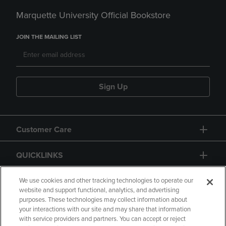
Marquette University Official Bookstore
JOIN THE MAILING LIST
Sign Up
Customer Care
QUICKLINKS
GIFT CARD
We use cookies and other tracking technologies to operate our
website and support functional, analytics, and advertising
purposes. These technologies may collect information about
your interactions with our site and may share that information
with service providers and partners. You can accept or reject