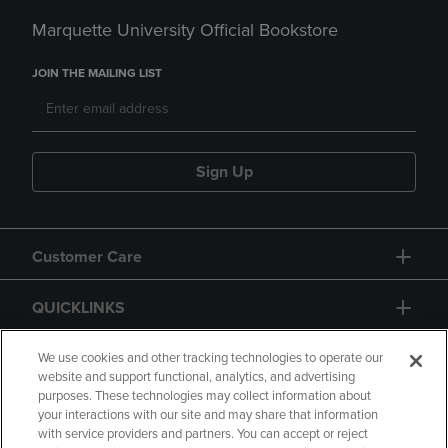
Marquette University Official Bookstore
JOIN THE MAILING LIST
Sign Up
Customer Care
QUICKLINKS
GIFT CARD
We use cookies and other tracking technologies to operate our
website and support functional, analytics, and advertising
purposes. These technologies may collect information about
your interactions with our site and may share that information
with service providers and partners. You can accept or reject