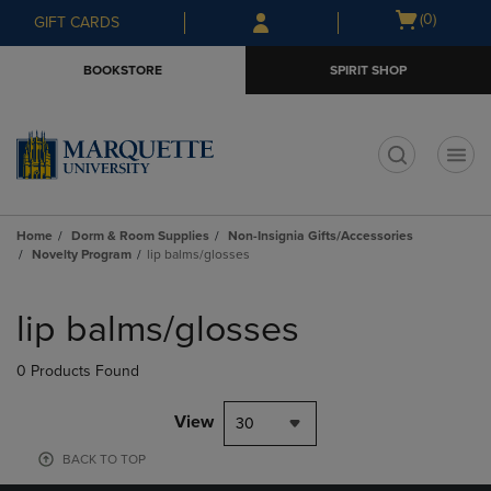
Skip
Skip
Open
(0)
GIFT CARDS
to
to
cart
main
main
menu
BOOKSTORE
SPIRIT SHOP
content
navigation
menu
t
Home
Dorm & Room Supplies
Non-Insignia Gifts/Accessories
Novelty Program
lip balms/glosses
Skip
to
lip balms/glosses
products
0 Products Found
View
30
BACK TO TOP