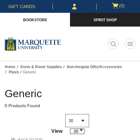
Skip
Skip
Open
(0)
GIFT CARDS
to
to
cart
main
main
menu
BOOKSTORE
SPIRIT SHOP
content
navigation
menu
t
Home
Dorm & Room Supplies
Non-Insignia Gifts/Accessories
Plush
Generic
Skip
to
Generic
products
0 Products Found
View
30