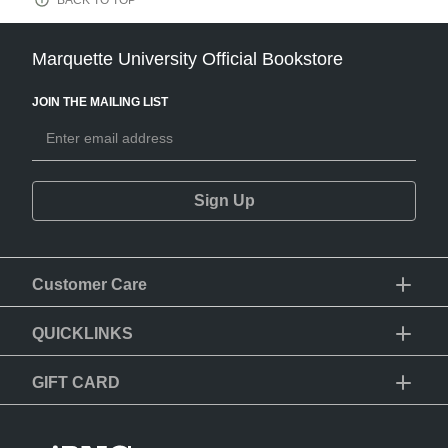
BACK TO TOP
Marquette University Official Bookstore
JOIN THE MAILING LIST
Sign Up
Customer Care
QUICKLINKS
GIFT CARD