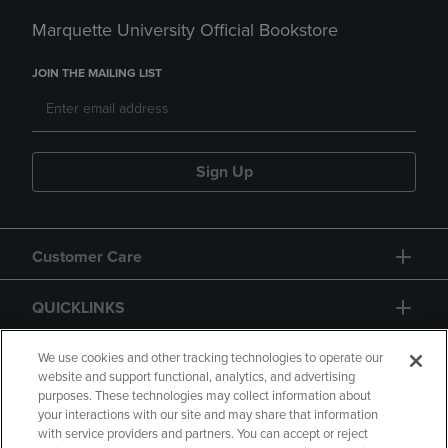
Marquette University Official Bookstore
JOIN THE MAILING LIST
Sign Up
Customer Care
QUICKLINKS
GIFT CARD
We use cookies and other tracking technologies to operate our
website and support functional, analytics, and advertising
purposes. These technologies may collect information about
your interactions with our site and may share that information
with service providers and partners. You can accept or reject