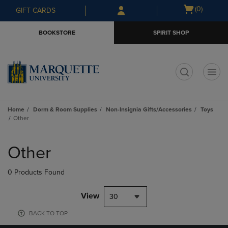
Skip
Skip
Open
(0)
GIFT CARDS
to
to
cart
main
main
menu
BOOKSTORE
SPIRIT SHOP
content
navigation
menu
t
Home
Dorm & Room Supplies
Non-Insignia Gifts/Accessories
Toys
Other
Skip
to
Other
products
0 Products Found
View
30
BACK TO TOP