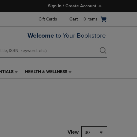
Sign In / Create Account
Open
Gift Cards
Cart
0
items
cart
menu
Welcome
to Your Bookstore
NTIALS
HEALTH & WELLNESS
HEALTH
&
WELLNESS
LINK.
PRESS
ENTER
TO
NAVIGATE
TO
PAGE,
View
30
OR