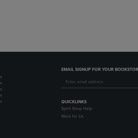
DOWN
ARROW
ARROW
KEY
KEY
TO
TO
OPEN
OPEN
SUBMENU.
SUBMENU.
.
EMAIL SIGNUP FOR YOUR BOOKSTOR
m
m
m
m
m
QUICKLINKS
Spirit Shop Help
Work for Us