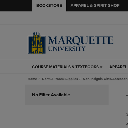
BOOKSTORE
APPAREL & SPIRIT SHOP
COURSE MATERIALS & TEXTBOOKS
APPAREL 
COURSE
APPAREL
MATERIALS
&
Home
Dorm & Room Supplies
Non-Insignia Gifts/Accessori
&
SPIRIT
TEXTBOOKS
SHOP
Skip
LINK.
LINK.
to
No Filter Available
PRESS
PRESS
products
ENTER
ENTER
TO
TO
0
NAVIGATE
NAVIGAT
TO
TO
S
PAGE,
PAGE,