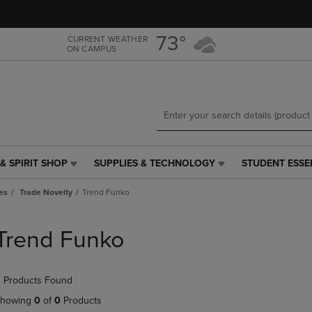
Skip
Skip
to
to
main
main
73°
CURRENT WEATHER
ON CAMPUS
content
navigation
menu
& SPIRIT SHOP
SUPPLIES & TECHNOLOGY
STUDENT ESSE
SUPPLIES
STUDENT
&
ESSENTIALS
es
Trade Novelty
Trend Funko
TECHNOLOGY
LINK.
LINK.
PRESS
PRESS
ENTER
Trend Funko
ENTER
TO
TO
NAVIGATE
NAVIGATE
TO
 Products Found
E
TO
PAGE,
PAGE,
OR
howing
0
of
0
Products
OR
DOWN