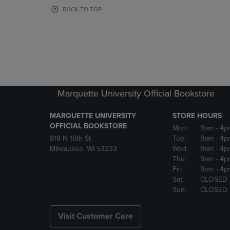
OR
OR
BACK TO TOP
DOWN
DOWN
ARROW
ARROW
KEY
KEY
TO
TO
OPEN
OPEN
SUBMENU.
SUBMENU
Marquette University Official Bookstore
MARQUETTE UNIVERSITY
STORE HOURS
OFFICIAL BOOKSTORE
Mon:
9am
- 4p
818 N 16th St
Tue:
9am
- 4p
Milwaukee, WI 53233
Wed:
9am
- 4p
Thu:
9am
- 4p
Fri:
9am
- 4p
Sat:
CLOSED
Sun:
CLOSED
Visit Customer Care