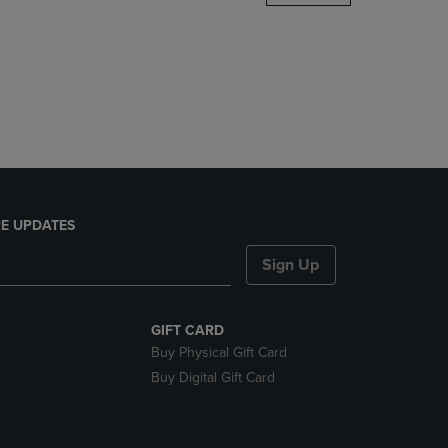
DOWN
ARROW
KEY
TO
OPEN
SUBMENU.
E UPDATES
Sign Up
GIFT CARD
Buy Physical Gift Card
Buy Digital Gift Card