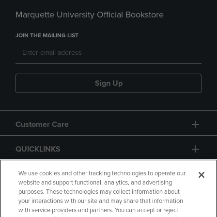
Marquette University Official Bookstore
JOIN THE MAILING LIST
Sign Up
Customer Care
QUICKLINKS
GIFT CARD
We use cookies and other tracking technologies to operate our
website and support functional, analytics, and advertising
purposes. These technologies may collect information about
your interactions with our site and may share that information
with service providers and partners. You can accept or reject