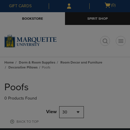
Skip
Skip
Open
(0)
GIFT CARDS
to
to
cart
main
main
menu
BOOKSTORE
SPIRIT SHOP
content
navigation
menu
t
Home
Dorm & Room Supplies
Room Decor and Furniture
Decorative Pillows
Poofs
Skip
to
Poofs
products
0 Products Found
View
30
BACK TO TOP