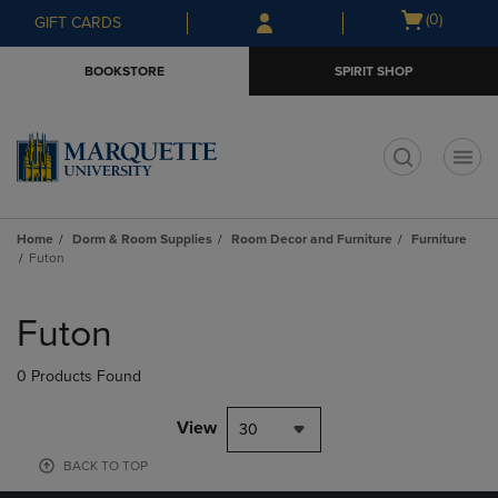
Skip
Skip
Open
(0)
GIFT CARDS
to
to
cart
main
main
menu
BOOKSTORE
SPIRIT SHOP
content
navigation
menu
t
Home
Dorm & Room Supplies
Room Decor and Furniture
Furniture
Futon
Skip
to
Futon
products
0 Products Found
View
30
BACK TO TOP