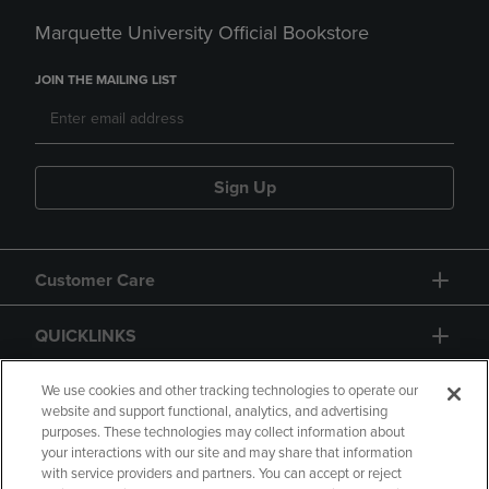
Marquette University Official Bookstore
JOIN THE MAILING LIST
Sign Up
Customer Care
QUICKLINKS
GIFT CARD
We use cookies and other tracking technologies to operate our
website and support functional, analytics, and advertising
purposes. These technologies may collect information about
your interactions with our site and may share that information
with service providers and partners. You can accept or reject