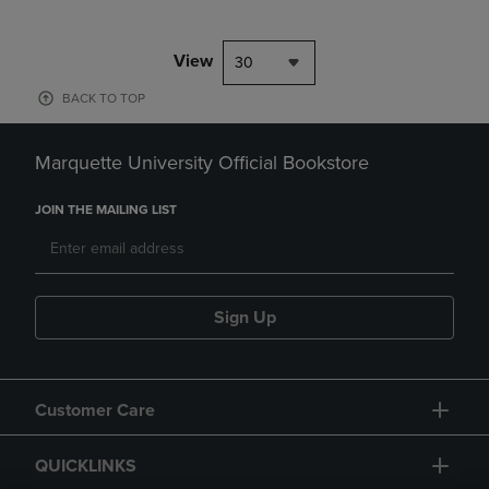
View
30
BACK TO TOP
Marquette University Official Bookstore
JOIN THE MAILING LIST
Sign Up
Customer Care
QUICKLINKS