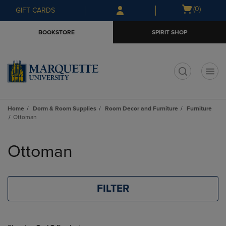
Skip
Skip
Open
(0)
GIFT CARDS
to
to
cart
main
main
menu
BOOKSTORE
SPIRIT SHOP
content
navigation
menu
t
Home
Dorm & Room Supplies
Room Decor and Furniture
Furniture
Ottoman
Skip
to
Ottoman
products
FILTER