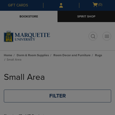
Skip
Skip
Open
(0)
GIFT CARDS
to
to
cart
main
main
menu
BOOKSTORE
SPIRIT SHOP
content
navigation
menu
t
Home
Dorm & Room Supplies
Room Decor and Furniture
Rugs
Small Area
Skip
to
Small Area
products
FILTER