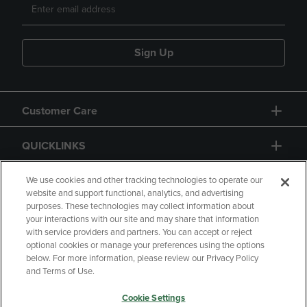
Sign Up
Customer Care
QUICKLINKS
GIFT CARD
We use cookies and other tracking technologies to operate our
website and support functional, analytics, and advertising
purposes. These technologies may collect information about
your interactions with our site and may share that information
with service providers and partners. You can accept or reject
optional cookies or manage your preferences using the options
below. For more information, please review our Privacy Policy
Copyright
Privacy Policy
Accessibility
and Terms of Use.
Terms of Use
CA Privacy Policy
Cookie Settings
Returns and Refunds
Your Privacy Choices