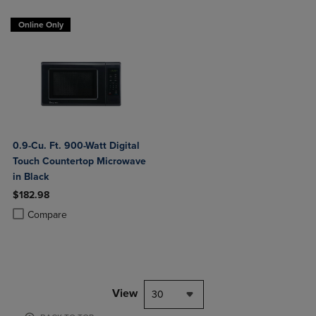
Online Only
0.9-Cu. Ft. 900-Watt Digital
Touch Countertop Microwave
in Black
$182.98
Product added, Select 2 to 4 Products to Compare, Items added for c
Product removed, Select 2 to 4 Products to Compare, Items added for
Compare
View
30