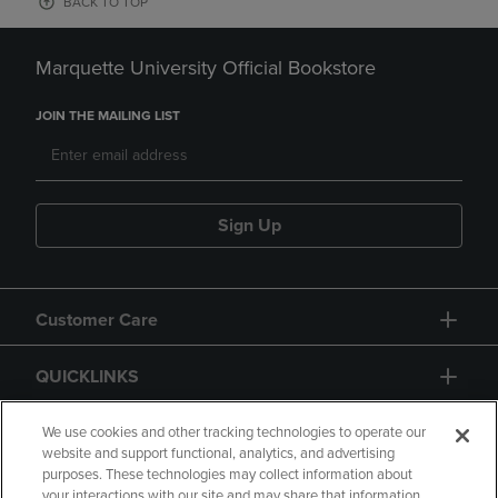
BACK TO TOP
Marquette University Official Bookstore
JOIN THE MAILING LIST
Sign Up
Customer Care
QUICKLINKS
GIFT CARD
We use cookies and other tracking technologies to operate our
website and support functional, analytics, and advertising
purposes. These technologies may collect information about
your interactions with our site and may share that information