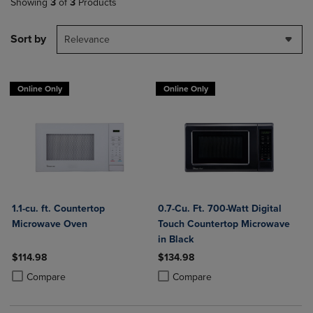
Showing
3
of
3
Products
Sort by
Relevance
Online Only
Online Only
1.1-cu. ft. Countertop
0.7-Cu. Ft. 700-Watt Digital
Microwave Oven
Touch Countertop Microwave
in Black
$114.98
$134.98
Product added, Select 2 to 4 Products to Compare, Items added for c
Product removed, Select 2 to 4 Products to Compare, Items added for
Product added, Select 2 to 4 Produ
Product removed, Select 2 to 4 Pro
Compare
Compare