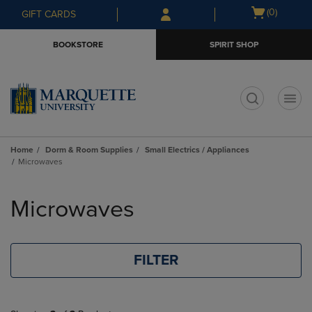
Skip
Skip
Open
(0)
GIFT CARDS
to
to
cart
main
main
menu
BOOKSTORE
SPIRIT SHOP
content
navigation
menu
t
Home
Dorm & Room Supplies
Small Electrics / Appliances
Microwaves
Skip
to
Microwaves
products
FILTER