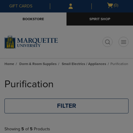
Skip
Skip
Open
(0)
GIFT CARDS
to
to
cart
main
main
menu
BOOKSTORE
SPIRIT SHOP
content
navigation
menu
t
Home
Dorm & Room Supplies
Small Electrics / Appliances
Purification
Skip
to
Purification
products
FILTER
Showing
5
of
5
Products