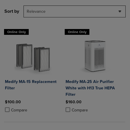
Sort by
Relevance
Online Only
Online Only
Medify MA-15 Replacement
Medify MA-25 Air Purifier
Filter
White with H13 True HEPA
Filter
$100.00
$160.00
Product added, Select 2 to 4 Products to Compare, Items added for c
Product removed, Select 2 to 4 Products to Compare, Items added for
Product added, Select 2 to 4 Produ
Product removed, Select 2 to 4 Pro
Compare
Compare