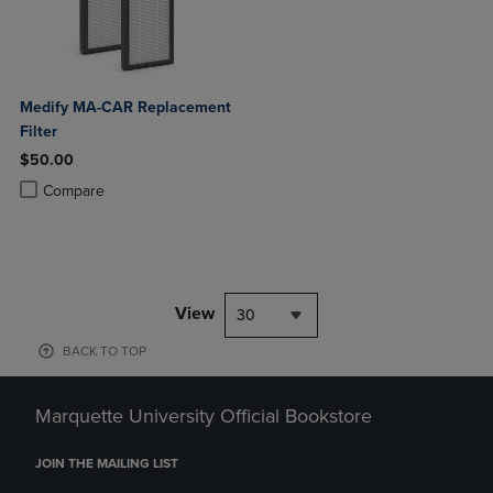
Medify MA-CAR Replacement
Filter
$50.00
Product added, Select 2 to 4 Products to Compare, Items added for c
Product removed, Select 2 to 4 Products to Compare, Items added for
Compare
View
30
BACK TO TOP
Marquette University Official Bookstore
JOIN THE MAILING LIST