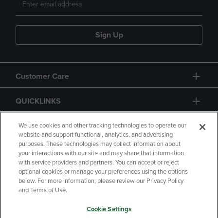
Sign Up
Customer Care
QUICKLINKS
GIFT CARD
We use cookies and other tracking technologies to operate our
website and support functional, analytics, and advertising
purposes. These technologies may collect information about
your interactions with our site and may share that information
with service providers and partners. You can accept or reject
optional cookies or manage your preferences using the options
below. For more information, please review our Privacy Policy
Copyright
Privacy Policy
Accessibility
and Terms of Use.
Terms of Use
CA Privacy Policy
Cookie Settings
Returns and Refunds
Your Privacy Choices