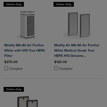
Online Only
Online Only
Medify MA-40 Air Purifier
Medify Air MA-40 Air Purifier
White with H13 True HEPA
White Medical Grade True
Filter
HEPA H13 Genuine
Replacement Filter (ME-40, 2-
$270.00
$120.00
Pack)
Product added, Select 2 to 4 Products to Compare, Items added for c
Product removed, Select 2 to 4 Products to Compare, Items added for
Product added, Select 2 to 4 Produ
Product removed, Select 2 to 4 Pro
Compare
Compare
Online Only