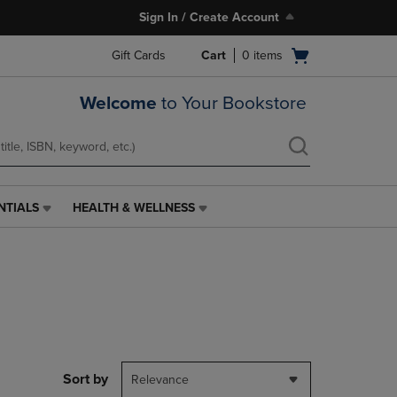
Sign In / Create Account
Open
Gift Cards
Cart
0
items
cart
menu
Welcome
to Your Bookstore
NTIALS
HEALTH & WELLNESS
HEALTH
&
WELLNESS
LINK.
PRESS
ENTER
TO
NAVIGATE
TO
PAGE,
Sort by
Relevance
OR