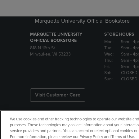
Marquette University Official Bookstore
MARQUETTE UNIVERSITY
STORE HOURS
OFFICIAL BOOKSTORE
Mon:
9am
- 4p
818 N 16th St
Tue:
9am
- 4p
Milwaukee, WI 53233
Wed:
9am
- 4p
Thu:
9am
- 4p
Fri:
9am
- 4p
Sat:
CLOSED
Sun:
CLOSED
Visit Customer Care
We use cookies and other tracking technologies to operate our website and s
Copyright
Privacy Policy
Ac
purposes. These technologies may collect information about your interactio
service providers and partners. You can accept or reject optional cookies o
Your Privacy Choices
Manage 
For more information, please review our Privacy Policy and Terms of Use.