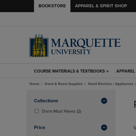
BOOKSTORE
APPAREL & SPIRIT SHOP
COURSE MATERIALS & TEXTBOOKS
APPAREL 
COURSE
APPAREL
MATERIALS
&
Home
Dorm & Room Supplies
Small Electrics / Appliances
&
SPIRIT
TEXTBOOKS
SHOP
Skip
LINK.
LINK.
to
Apply
Collections
PRESS
PRESS
products
Filters
ENTER
ENTER
(2
Dorm Must Haves
(2)
TO
TO
Products)
NAVIGATE
NAVIGAT
In
Price
S
TO
TO
Total
PAGE,
PAGE,