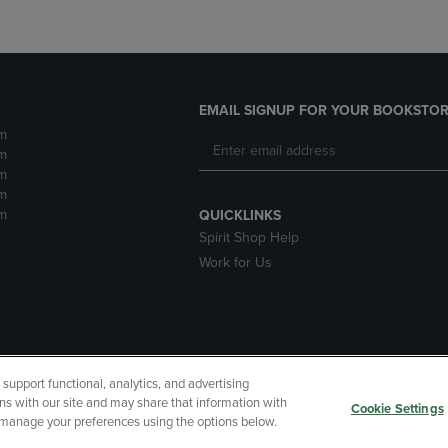
EMAIL SIGNUP FOR YOUR BOOKSTOR
m
m
m
m
m
QUICKLINKS
Spirit Shop Help
Work for Us
upport functional, analytics, and advertising
cessibility
Terms of Use
CA Privacy Policy
Returns and Refu
ns with our site and may share that information with
Cookie Settings
r manage your preferences using the options below.
My Data