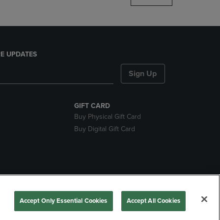
E UPDATES
Sign Up
GIFT CARD
Buy Physical Gift Card
Buy Digital Gift Card
nds
Accept Only Essential Cookies
Accept All Cookies