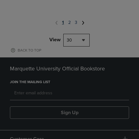
1
2
3
View
30
BACK TO TOP
Marquette University Official Bookstore
JOIN THE MAILING LIST
Sign Up