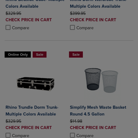
Colors Available
Multiple Colors Available
ORIGINAL PRICE
ORIGINAL PRICE
$329.95
$399.95
DISCOUNTED
DISCOUNTED
CHECK PRICE IN CART
CHECK PRICE IN CART
PRICE
PRICE
Product added, Select 2 to 4 Products to Compare, Items added for c
Product removed, Select 2 to 4 Products to Compare, Items added for
Product added, Select 2 to 4 Produ
Product removed, Select 2 to 4 Pro
Compare
Compare
Online Only
Sale
Sale
Rhino Trundle Dorm Trunk-
Simplify Mesh Waste Basket
Multiple Colors Available
Round 4.5 Gallon
ORIGINAL PRICE
ORIGINAL PRICE
$329.95
$14.98
DISCOUNTED
DISCOUNTED
CHECK PRICE IN CART
CHECK PRICE IN CART
PRICE
PRICE
Product added, Select 2 to 4 Products to Compare, Items added for c
Product removed, Select 2 to 4 Products to Compare, Items added for
Product added, Select 2 to 4 Produ
Product removed, Select 2 to 4 Pro
Compare
Compare