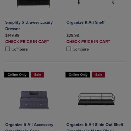
Simplify 5 Drawer Luxury
Organize It All Shelf
Dresser
ORIGINAL PRICE
ORIGINAL PRICE
$149.98
$29.98
DISCOUNTED
DISCOUNTED
CHECK PRICE IN CART
CHECK PRICE IN CART
PRICE
PRICE
Product added, Select 2 to 4 Products to Compare, Items added for c
Product removed, Select 2 to 4 Products to Compare, Items added for
Product added, Select 2 to 4 Produ
Product removed, Select 2 to 4 Pro
Compare
Compare
Online Only
Sale
Online Only
Sale
Organize It All Accessory
Organize It All Slide Out Shelf