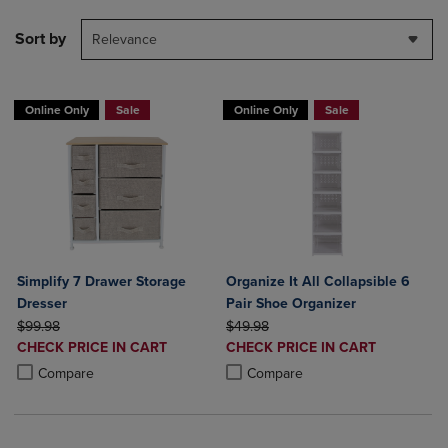
Sort by
Relevance
Online Only
Sale
Online Only
Sale
Simplify 7 Drawer Storage
Organize It All Collapsible 6
Dresser
Pair Shoe Organizer
ORIGINAL PRICE
ORIGINAL PRICE
$99.98
$49.98
DISCOUNTED
DISCOUNTED
CHECK PRICE IN CART
CHECK PRICE IN CART
PRICE
PRICE
Product added, Select 2 to 4 Products to Compare, Items added for c
Product removed, Select 2 to 4 Products to Compare, Items added for
Product added, Select 2 to 4 Produ
Product removed, Select 2 to 4 Pro
Compare
Compare