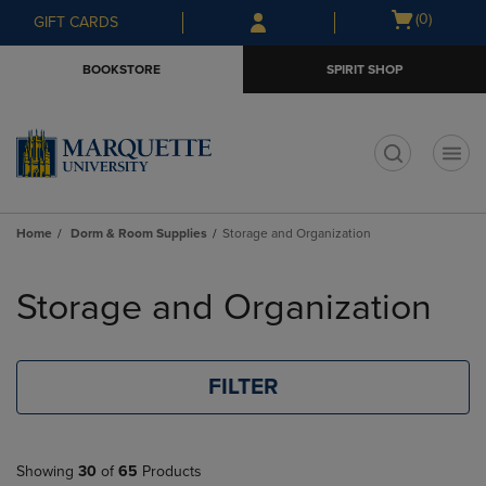
Skip
Skip
Open
(0)
GIFT CARDS
to
to
cart
main
main
menu
BOOKSTORE
SPIRIT SHOP
content
navigation
menu
t
Home
Dorm & Room Supplies
Storage and Organization
Skip
to
Storage and Organization
products
FILTER
Showing
30
of
65
Products