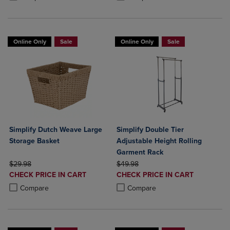
Online Only
Sale
Online Only
Sale
Simplify Dutch Weave Large
Simplify Double Tier
Storage Basket
Adjustable Height Rolling
Garment Rack
ORIGINAL PRICE
ORIGINAL PRICE
$29.98
$49.98
DISCOUNTED
DISCOUNTED
CHECK PRICE IN CART
CHECK PRICE IN CART
PRICE
PRICE
Product added, Select 2 to 4 Products to Compare, Items added for c
Product removed, Select 2 to 4 Products to Compare, Items added for
Product added, Select 2 to 4 Produ
Product removed, Select 2 to 4 Pro
Compare
Compare