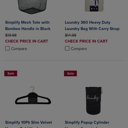
Simplify Mesh Tote with
Laundry 360 Heavy Duty
Bamboo Handle in Black
Laundry Bag With Carry Strap
ORIGINAL PRICE
ORIGINAL PRICE
$19.98
$14.98
DISCOUNTED
DISCOUNTED
CHECK PRICE IN CART
CHECK PRICE IN CART
PRICE
PRICE
Product added, Select 2 to 4 Products to Compare, Items added for c
Product removed, Select 2 to 4 Products to Compare, Items added for
Product added, Select 2 to 4 Produ
Product removed, Select 2 to 4 Pro
Compare
Compare
Sale
Sale
Simplify 10Pk Slim Velvet
Simplify Popup Cylinder