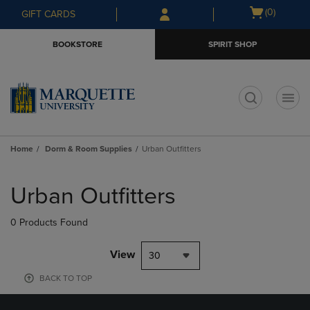
Skip
Skip
Open
(0)
GIFT CARDS
to
to
cart
main
main
menu
BOOKSTORE
SPIRIT SHOP
content
navigation
menu
t
Home
Dorm & Room Supplies
Urban Outfitters
Skip
to
Urban Outfitters
products
0 Products Found
View
30
BACK TO TOP