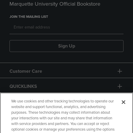
Marquette University Official Bookstore
JOIN THE MAILING LIST
Sign Up
Customer Care
QUICKLINKS
GIFT CARD
We use cookies and other tracking technologies to operate our
website and support functional, analytics, and advertising
purposes. These technologies may collect information about
your interactions with our site and may share that information
with service providers and partners. You can accept or reject
optional cookies or manage your preferences using the options