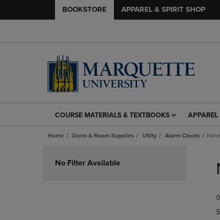
BOOKSTORE
APPAREL & SPIRIT SHOP
COURSE MATERIALS & TEXTBOOKS
APPAREL 
COURSE
APPAREL
MATERIALS
&
Home
Dorm & Room Supplies
Utlity
Alarm Clocks
Nove
&
SPIRIT
TEXTBOOKS
SHOP
Skip
LINK.
LINK.
to
No Filter Available
PRESS
PRESS
products
ENTER
ENTER
TO
TO
0
NAVIGATE
NAVIGAT
TO
TO
S
PAGE,
PAGE,