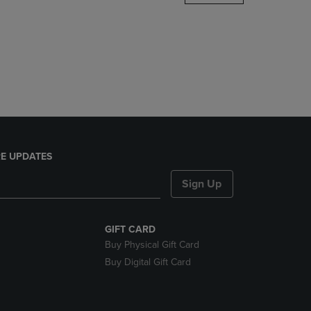
DOWN
ARROW
KEY
TO
OPEN
SUBMENU.
E UPDATES
Sign Up
GIFT CARD
Buy Physical Gift Card
Buy Digital Gift Card