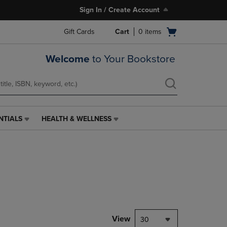
Sign In / Create Account
Open
Gift Cards
Cart
0
items
cart
menu
Welcome
to Your Bookstore
NTIALS
HEALTH & WELLNESS
HEALTH
&
WELLNESS
LINK.
PRESS
ENTER
TO
NAVIGATE
TO
PAGE,
View
30
OR