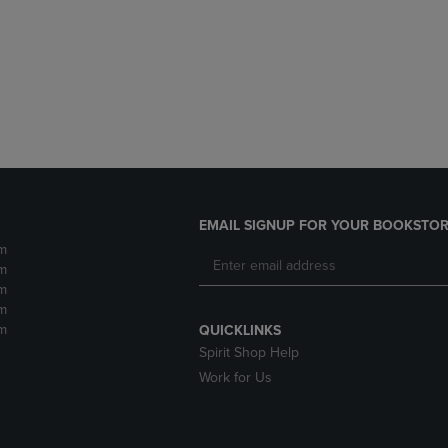
DOWN
ARROW
ARROW
KEY
KEY
TO
TO
OPEN
OPEN
SUBMENU.
SUBMENU.
.
EMAIL SIGNUP FOR YOUR BOOKSTOR
m
m
m
m
m
QUICKLINKS
Spirit Shop Help
Work for Us