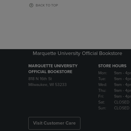
OR
OR
BACK TO TOP
DOWN
DOWN
ARROW
ARROW
KEY
KEY
TO
TO
OPEN
OPEN
SUBMENU.
SUBMENU
Marquette University Official Bookstore
MARQUETTE UNIVERSITY
STORE HOURS
OFFICIAL BOOKSTORE
Mon:
9am
- 4p
818 N 16th St
Tue:
9am
- 4p
Milwaukee, WI 53233
Wed:
9am
- 4p
Thu:
9am
- 4p
Fri:
9am
- 4p
Sat:
CLOSED
Sun:
CLOSED
Visit Customer Care