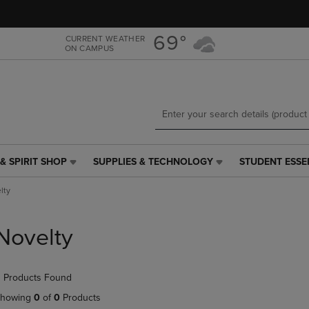
Skip
Skip
to
to
main
main
69°
CURRENT WEATHER
ON CAMPUS
content
navigation
menu
& SPIRIT SHOP
SUPPLIES & TECHNOLOGY
STUDENT ESSE
SUPPLIES
STUDENT
&
ESSENTIALS
lty
TECHNOLOGY
LINK.
LINK.
PRESS
PRESS
ENTER
Novelty
ENTER
TO
TO
NAVIGATE
NAVIGATE
TO
 Products Found
E
TO
PAGE,
PAGE,
OR
howing
0
of
0
Products
OR
DOWN