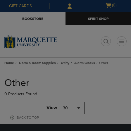
Skip
Skip
Open
(0)
GIFT CARDS
to
to
cart
main
main
menu
BOOKSTORE
SPIRIT SHOP
content
navigation
menu
t
Home
Dorm & Room Supplies
Utlity
Alarm Clocks
Other
Skip
to
Other
products
0 Products Found
View
30
BACK TO TOP