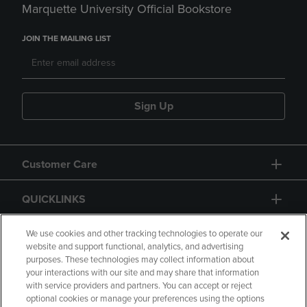
Marquette University Official Bookstore
JOIN THE MAILING LIST
Sign Up
Customer Care
QUICKLINKS
GIFT CARD
We use cookies and other tracking technologies to operate our
website and support functional, analytics, and advertising
purposes. These technologies may collect information about
your interactions with our site and may share that information
with service providers and partners. You can accept or reject
optional cookies or manage your preferences using the options