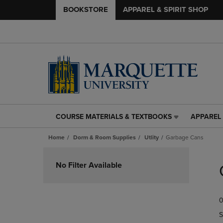
BOOKSTORE
APPAREL & SPIRIT SHOP
COURSE MATERIALS & TEXTBOOKS
APPAREL 
COURSE
APPAREL
MATERIALS
&
Home
Dorm & Room Supplies
Utlity
Garbage Cans
&
SPIRIT
TEXTBOOKS
SHOP
Skip
LINK.
LINK.
to
No Filter Available
PRESS
PRESS
products
ENTER
ENTER
TO
TO
0
NAVIGATE
NAVIGAT
TO
TO
S
PAGE,
PAGE,