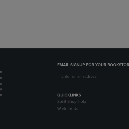
DOWN
ARROW
ARROW
KEY
KEY
TO
TO
OPEN
OPEN
SUBMENU.
SUBMENU.
.
EMAIL SIGNUP FOR YOUR BOOKSTOR
m
m
m
m
m
QUICKLINKS
Spirit Shop Help
Work for Us