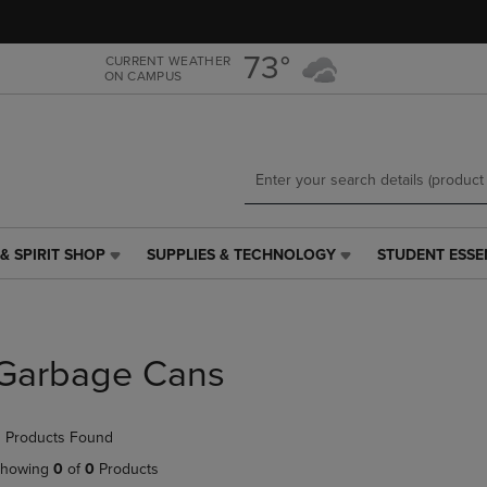
Skip
Skip
to
to
main
main
73°
CURRENT WEATHER
ON CAMPUS
content
navigation
menu
& SPIRIT SHOP
SUPPLIES & TECHNOLOGY
STUDENT ESSE
SUPPLIES
STUDENT
&
ESSENTIALS
TECHNOLOGY
LINK.
LINK.
PRESS
PRESS
ENTER
Garbage Cans
ENTER
TO
TO
NAVIGATE
NAVIGATE
TO
 Products Found
E
TO
PAGE,
PAGE,
OR
howing
0
of
0
Products
OR
DOWN