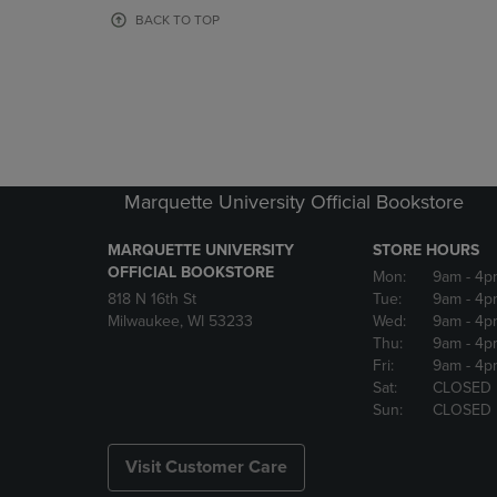
OR
OR
BACK TO TOP
DOWN
DOWN
ARROW
ARROW
KEY
KEY
TO
TO
OPEN
OPEN
SUBMENU.
SUBMENU
Marquette University Official Bookstore
MARQUETTE UNIVERSITY
STORE HOURS
OFFICIAL BOOKSTORE
Mon:
9am
- 4p
818 N 16th St
Tue:
9am
- 4p
Milwaukee, WI 53233
Wed:
9am
- 4p
Thu:
9am
- 4p
Fri:
9am
- 4p
Sat:
CLOSED
Sun:
CLOSED
Visit Customer Care