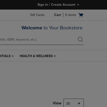
Sign In / Create Account
Open
Gift Cards
Cart
0
items
cart
menu
Welcome
to Your Bookstore
NTIALS
HEALTH & WELLNESS
HEALTH
&
WELLNESS
LINK.
PRESS
ENTER
TO
NAVIGATE
TO
PAGE,
View
30
OR