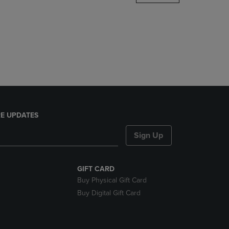
DOWN
ARROW
KEY
TO
OPEN
SUBMENU.
E UPDATES
Sign Up
GIFT CARD
Buy Physical Gift Card
Buy Digital Gift Card