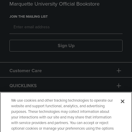
Marquette University Official Bookstore
JOIN THE MAILING LIST
Sign Up
Customer Care
QUICKLINKS
GIFT CARD
We use cookies and other tracking technologies to operate our
website and support functional, analytics, and advertising
purposes. These technologies may collect information about
your interactions with our site and may share that information
with service providers and partners. You can accept or reject
optional cookies or manage your preferences using the options