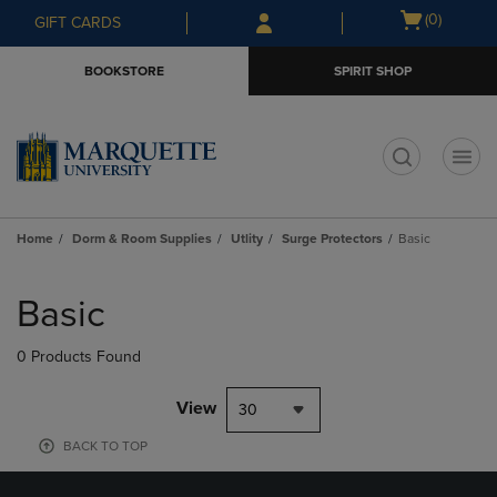
Skip
Skip
Open
(0)
GIFT CARDS
to
to
cart
main
main
menu
BOOKSTORE
SPIRIT SHOP
content
navigation
menu
t
Home
Dorm & Room Supplies
Utlity
Surge Protectors
Basic
Skip
to
Basic
products
0 Products Found
View
30
BACK TO TOP