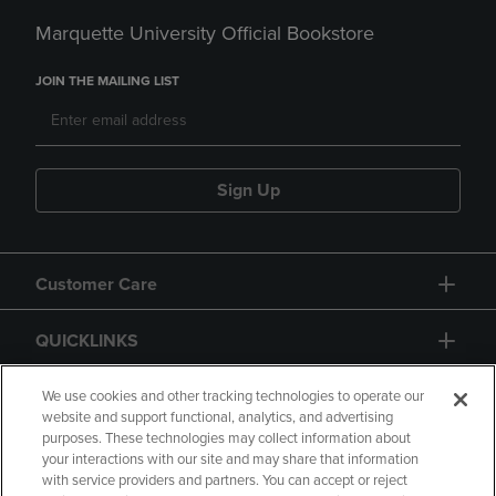
Marquette University Official Bookstore
JOIN THE MAILING LIST
Sign Up
Customer Care
QUICKLINKS
GIFT CARD
We use cookies and other tracking technologies to operate our
website and support functional, analytics, and advertising
purposes. These technologies may collect information about
your interactions with our site and may share that information
with service providers and partners. You can accept or reject