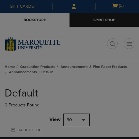
Skip
Skip
Open
(0)
GIFT CARDS
to
to
cart
main
main
menu
BOOKSTORE
SPIRIT SHOP
content
navigation
menu
t
Home
Graduation Products
Announcements & Fine Paper Products
Announcements
Default
Skip
to
Default
products
0 Products Found
View
30
BACK TO TOP