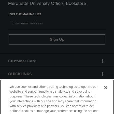
Marquette University Official Bookstore
JOIN THE MAILING LIST
Sign Up
Customer Care
QUICKLINKS
GIFT CARD
We use cookies and other tracking technologies to operate our
website and support functional, analytics, and advertising
purposes. These technologies may collect information about
your interactions with our site and may share that information
with service providers and partners. You can accept or reject
optional cookies or manage your preferences using the options