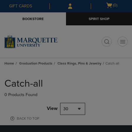
Skip
Skip
Open
(0)
GIFT CARDS
to
to
cart
main
main
menu
BOOKSTORE
SPIRIT SHOP
content
navigation
menu
t
Home
Graduation Products
Class Rings, Pins & Jewelry
Catch-all
Skip
to
Catch-all
products
0 Products Found
View
30
BACK TO TOP