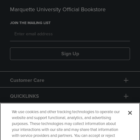
Marquette University Official Bookstore
JOIN THE MAILING LIST
Sign Up
Customer Care
QUICKLINKS
GIFT CARD
We use cookies and other tracking technologies to operate our
website and support functional, analytics, and advertising
purposes. These technologies may collect information about
your interactions with our site and may share that information
with service providers and partners. You can accept or reject