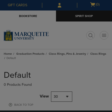
Skip
Skip
Open
(0)
GIFT CARDS
to
to
cart
main
main
menu
BOOKSTORE
SPIRIT SHOP
content
navigation
menu
t
Home
Graduation Products
Class Rings, Pins & Jewelry
Class Rings
Default
Skip
to
Default
products
0 Products Found
View
30
BACK TO TOP