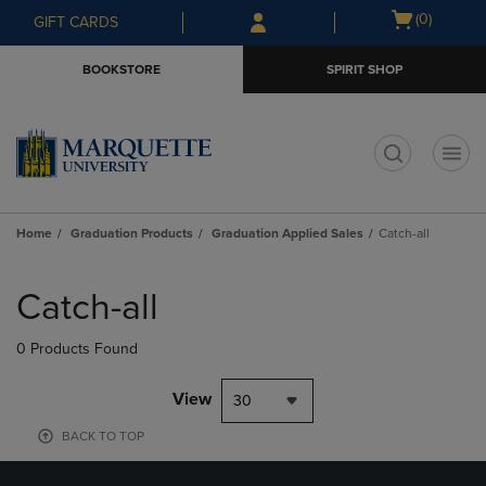
Skip
Skip
Open
(0)
GIFT CARDS
to
to
cart
main
main
menu
BOOKSTORE
SPIRIT SHOP
content
navigation
menu
t
Home
Graduation Products
Graduation Applied Sales
Catch-all
Skip
to
Catch-all
products
0 Products Found
View
30
BACK TO TOP