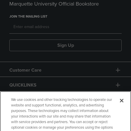
Marquette University Official Bookstore
JOIN THE MAILING LIST
Sign Up
Customer Care
QUICKLINKS
GIFT CARD
We use cookies and other tracking technologies to operate our
website and support functional, analytics, and advertising
purposes. These technologies may collect information about
your interactions with our site and may share that information
with service providers and partners. You can accept or reject
optional cookies or manage your preferences using the options