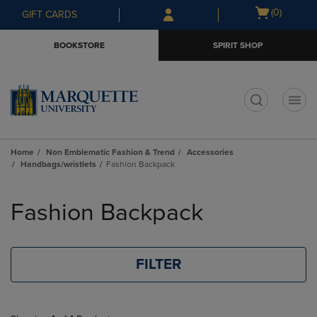
Skip
Skip
Open
(0)
GIFT CARDS
to
to
cart
main
main
menu
BOOKSTORE
SPIRIT SHOP
content
navigation
menu
t
Home
Non Emblematic Fashion & Trend
Accessories
Handbags/wristlets
Fashion Backpack
Skip
to
Fashion Backpack
products
FILTER