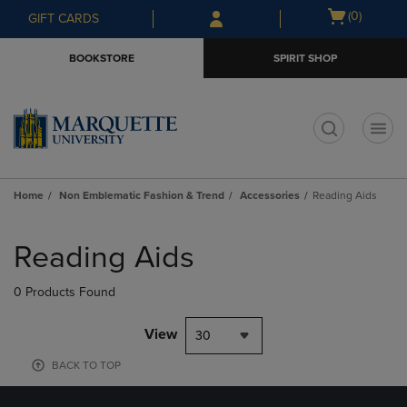
Skip
Skip
Open
(0)
GIFT CARDS
to
to
cart
main
main
menu
BOOKSTORE
SPIRIT SHOP
content
navigation
menu
t
Home
Non Emblematic Fashion & Trend
Accessories
Reading Aids
Skip
to
Reading Aids
products
0 Products Found
View
30
BACK TO TOP