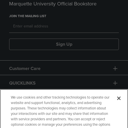
Marquette University Official Bookstore
JOIN THE MAILING LIST
Sign Up
Customer Care
QUICKLINKS
GIFT CARD
We use cookies and other tracking technologies to operate our
website and support functional, analytics, and advertising
purposes. These technologies may collect information about
your interactions with our site and may share that information
with service providers and partners. You can accept or reject
optional cookies or manage your preferences using the options