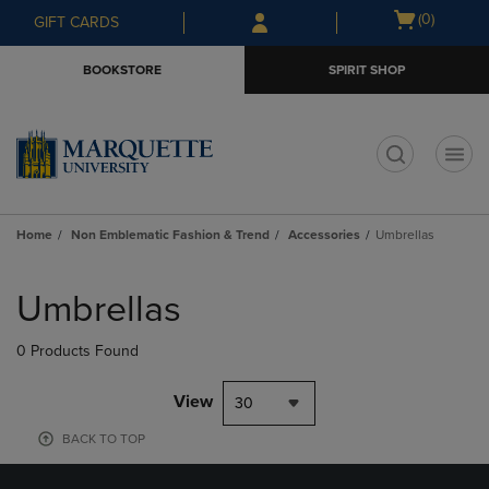
Skip
Skip
Open
(0)
GIFT CARDS
to
to
cart
main
main
menu
BOOKSTORE
SPIRIT SHOP
content
navigation
menu
t
Home
Non Emblematic Fashion & Trend
Accessories
Umbrellas
Skip
to
Umbrellas
products
0 Products Found
View
30
BACK TO TOP