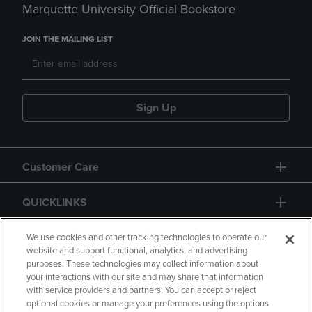
Marquette University Official Bookstore
JOIN THE MAILING LIST
Sign Up
Customer Care
QUICKLINKS
GIFT CARD
We use cookies and other tracking technologies to operate our
website and support functional, analytics, and advertising
purposes. These technologies may collect information about
your interactions with our site and may share that information
with service providers and partners. You can accept or reject
optional cookies or manage your preferences using the options