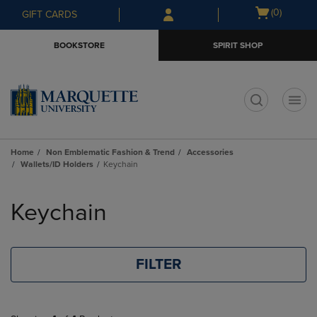
Skip
Skip
Open
(0)
GIFT CARDS
to
to
cart
main
main
menu
BOOKSTORE
SPIRIT SHOP
content
navigation
menu
t
Home
Non Emblematic Fashion & Trend
Accessories
Wallets/ID Holders
Keychain
Skip
to
Keychain
products
FILTER