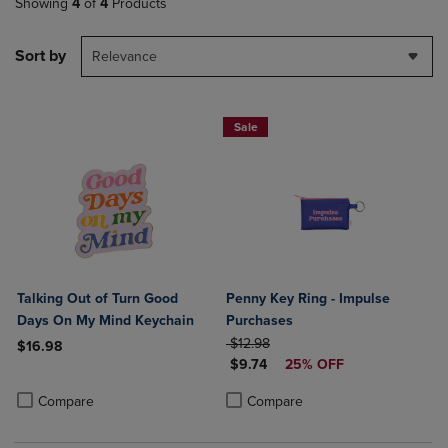
Showing
4
of
4
Products
Sort by
Relevance
Sale
Talking Out of Turn Good
Penny Key Ring - Impulse
Days On My Mind Keychain
Purchases
ORIGINAL PRICE
$12.98
$16.98
DISCOUNTED PRICE
$9.74
25% OFF
Product added, Select 2 to 4 Products to Compare, Items added for c
Product removed, Select 2 to 4 Products to Compare, Items added for
Product added, Select 2 to 4 Produ
Product removed, Select 2 to 4 Pro
Compare
Compare