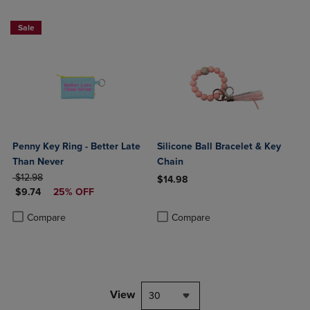
Sale
Penny Key Ring - Better Late
Silicone Ball Bracelet & Key
Than Never
Chain
ORIGINAL PRICE
$12.98
$14.98
DISCOUNTED PRICE
$9.74
25% OFF
Product added, Select 2 to 4 Produ
Product removed, Select 2 to 4 Pro
Product added, Select 2 to 4 Products to Compare, Items added for c
Product removed, Select 2 to 4 Products to Compare, Items added for
Compare
Compare
View
30