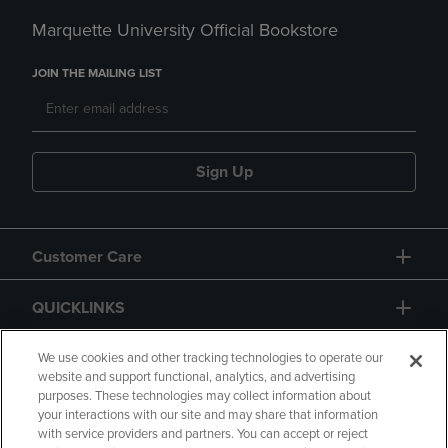
Marquette University Official Bookstore
JOIN THE MAILING LIST
Sign Up
Customer Care
QUICKLINKS
GIFT CARD
We use cookies and other tracking technologies to operate our
website and support functional, analytics, and advertising
purposes. These technologies may collect information about
your interactions with our site and may share that information
with service providers and partners. You can accept or reject