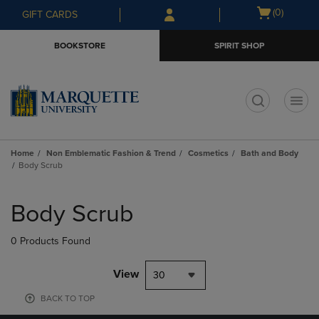
Skip
Skip
Open
(0)
GIFT CARDS
to
to
cart
main
main
menu
BOOKSTORE
SPIRIT SHOP
content
navigation
menu
t
Home
Non Emblematic Fashion & Trend
Cosmetics
Bath and Body
Body Scrub
Skip
to
Body Scrub
products
0 Products Found
View
30
BACK TO TOP