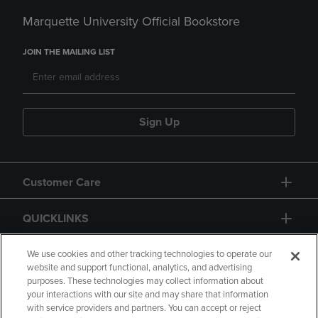
Marquette University Official Bookstore
JOIN THE MAILING LIST
Sign Up
Customer Care
QUICKLINKS
GIFT CARD
We use cookies and other tracking technologies to operate our
website and support functional, analytics, and advertising
purposes. These technologies may collect information about
your interactions with our site and may share that information
with service providers and partners. You can accept or reject