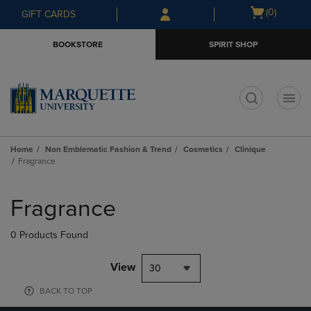
Skip
Skip
Open
(0)
GIFT CARDS
to
to
cart
main
main
menu
BOOKSTORE
SPIRIT SHOP
content
navigation
menu
t
Home
Non Emblematic Fashion & Trend
Cosmetics
Clinique
Fragrance
Skip
to
Fragrance
products
0 Products Found
View
30
BACK TO TOP