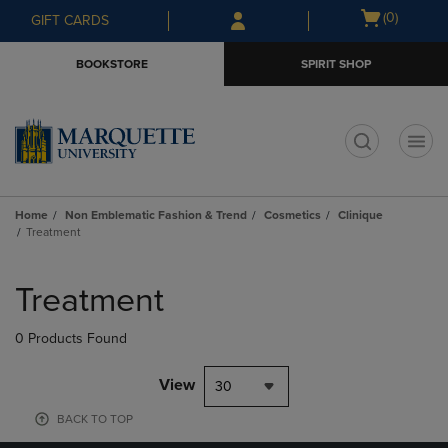
Skip
Skip
Open
(0)
GIFT CARDS
to
to
cart
main
main
menu
BOOKSTORE
SPIRIT SHOP
content
navigation
menu
t
Home
Non Emblematic Fashion & Trend
Cosmetics
Clinique
Treatment
Skip
to
Treatment
products
0 Products Found
View
30
BACK TO TOP