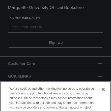
Marquette University Official Bookstore
JOIN THE MAILING LIST
Sign Up
Customer Care
QUICKLINKS
GIFT CARD
We use cookies and other tracking technologies to operate our
website and support functional, analytics, and advertising
purposes. These technologies may collect information about
your interactions with our site and may share that information
with service providers and partners. You can accept or reject