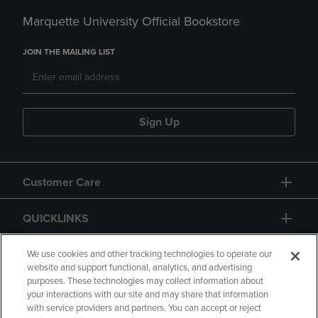
Marquette University Official Bookstore
JOIN THE MAILING LIST
Sign Up
Customer Care
QUICKLINKS
GIFT CARD
We use cookies and other tracking technologies to operate our
website and support functional, analytics, and advertising
purposes. These technologies may collect information about
your interactions with our site and may share that information
with service providers and partners. You can accept or reject