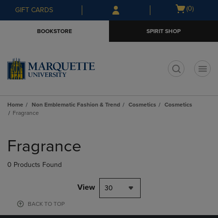
Skip
Skip
Open
(0)
GIFT CARDS
to
to
cart
main
main
menu
BOOKSTORE
SPIRIT SHOP
content
navigation
menu
t
Home
Non Emblematic Fashion & Trend
Cosmetics
Cosmetics
Fragrance
Skip
to
Fragrance
products
0 Products Found
View
30
BACK TO TOP