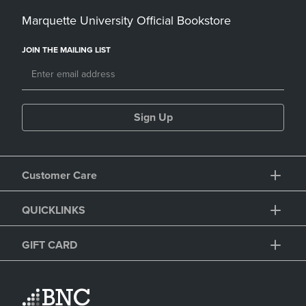
Marquette University Official Bookstore
JOIN THE MAILING LIST
Sign Up
Customer Care
QUICKLINKS
GIFT CARD