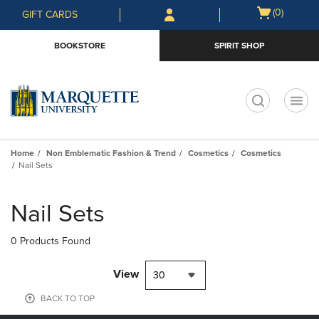
Skip
Skip
Open
(0)
GIFT CARDS
to
to
cart
main
main
menu
BOOKSTORE
SPIRIT SHOP
content
navigation
menu
t
Home
Non Emblematic Fashion & Trend
Cosmetics
Cosmetics
Nail Sets
Skip
to
Nail Sets
products
0 Products Found
View
30
BACK TO TOP