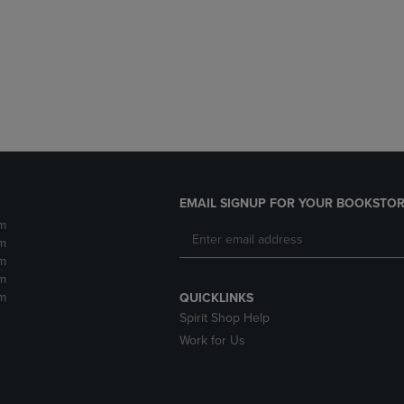
DOWN
ARROW
ARROW
KEY
KEY
TO
TO
OPEN
OPEN
SUBMENU.
SUBMENU.
.
EMAIL SIGNUP FOR YOUR BOOKSTOR
m
m
m
m
m
QUICKLINKS
Spirit Shop Help
Work for Us