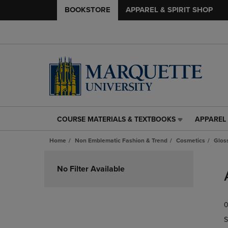
BOOKSTORE
APPAREL & SPIRIT SHOP
COURSE MATERIALS & TEXTBOOKS
APPAREL 
COURSE
APPAREL
MATERIALS
&
Home
Non Emblematic Fashion & Trend
Cosmetics
Glos
&
SPIRIT
TEXTBOOKS
SHOP
Skip
LINK.
LINK.
to
No Filter Available
PRESS
PRESS
products
ENTER
ENTER
TO
TO
0
NAVIGATE
NAVIGAT
TO
TO
S
PAGE,
PAGE,