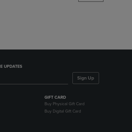
DOWN
ARROW
KEY
TO
OPEN
SUBMENU.
E UPDATES
Sign Up
GIFT CARD
Buy Physical Gift Card
Buy Digital Gift Card