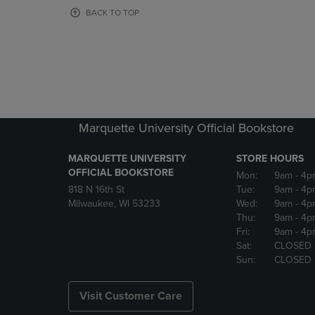
OR
OR
BACK TO TOP
DOWN
DOWN
ARROW
ARROW
KEY
KEY
TO
TO
OPEN
OPEN
SUBMENU.
SUBMENU
Marquette University Official Bookstore
MARQUETTE UNIVERSITY
STORE HOURS
OFFICIAL BOOKSTORE
Mon:
9am
- 4p
818 N 16th St
Tue:
9am
- 4p
Milwaukee, WI 53233
Wed:
9am
- 4p
Thu:
9am
- 4p
Fri:
9am
- 4p
Sat:
CLOSED
Sun:
CLOSED
Visit Customer Care