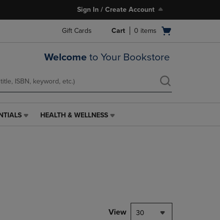
Sign In / Create Account
Open
Gift Cards
Cart
0
items
cart
menu
Welcome
to Your Bookstore
NTIALS
HEALTH & WELLNESS
HEALTH
&
WELLNESS
LINK.
PRESS
ENTER
TO
NAVIGATE
TO
PAGE,
View
30
OR