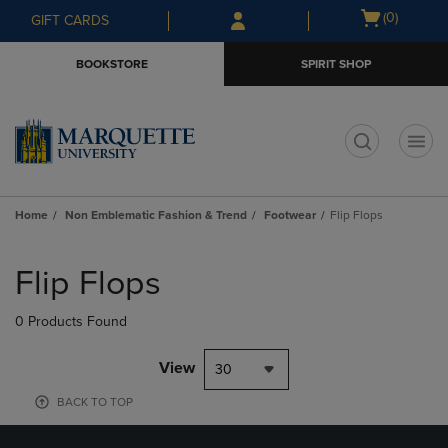
Skip
Skip
Open
(0)
GIFT CARDS
to
to
cart
main
main
menu
BOOKSTORE
SPIRIT SHOP
content
navigation
menu
t
Home
Non Emblematic Fashion & Trend
Footwear
Flip Flops
Skip
to
Flip Flops
products
0 Products Found
View
30
BACK TO TOP