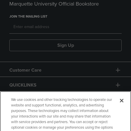
Marquette University Official Bookstore
JOIN THE MAILING LIST
Sign Up
Customer Care
QUICKLINKS
GIFT CARD
We use cookies and other tracking technologies to operate our
website and support functional, analytics, and advertising
purposes. These technologies may collect information about
your interactions with our site and may share that information
with service providers and partners. You can accept or reject
optional cookies or manage your preferences using the options