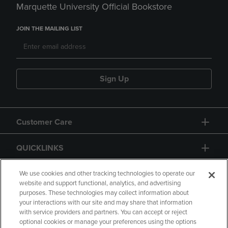
Marquette University Official Bookstore
JOIN THE MAILING LIST
Sign Up
Customer Care
QUICKLINKS
GIFT CARD
We use cookies and other tracking technologies to operate our
website and support functional, analytics, and advertising
purposes. These technologies may collect information about
your interactions with our site and may share that information
with service providers and partners. You can accept or reject
optional cookies or manage your preferences using the options