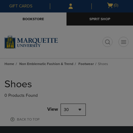
Skip
Skip
Open
(0)
GIFT CARDS
to
to
cart
main
main
menu
BOOKSTORE
SPIRIT SHOP
content
navigation
menu
t
Home
Non Emblematic Fashion & Trend
Footwear
Shoes
Skip
to
Shoes
products
0 Products Found
View
30
BACK TO TOP