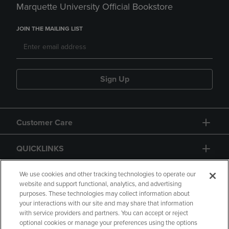
Marquette University Official Bookstore
JOIN THE MAILING LIST
Sign Up
Customer Care
QUICKLINKS
GIFT CARD
We use cookies and other tracking technologies to operate our
website and support functional, analytics, and advertising
purposes. These technologies may collect information about
your interactions with our site and may share that information
with service providers and partners. You can accept or reject
optional cookies or manage your preferences using the options