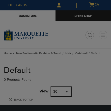
Skip
Skip
Open
(0)
GIFT CARDS
to
to
cart
main
main
menu
BOOKSTORE
SPIRIT SHOP
content
navigation
menu
t
Home
Non Emblematic Fashion & Trend
Hair
Catch-all
Default
Skip
to
Default
products
0 Products Found
View
30
BACK TO TOP