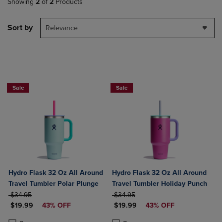
Showing
2
of
2
Products
Sort by
Relevance
Now $19.99
Now $19.99
Sale
Sale
Hydro Flask 32 Oz All Around
Hydro Flask 32 Oz All Around
Travel Tumbler Polar Plunge
Travel Tumbler Holiday Punch
ORIGINAL PRICE
ORIGINAL PRICE
$34.95
$34.95
DISCOUNTED PRICE
DISCOUNTED PRICE
$19.99
43% OFF
$19.99
43% OFF
Product added, Select 2 to 4 Products to Compare, Items added for c
Product removed, Select 2 to 4 Products to Compare, Items added for
Product added, Select 2 to 4 Produ
Product removed, Select 2 to 4 Pro