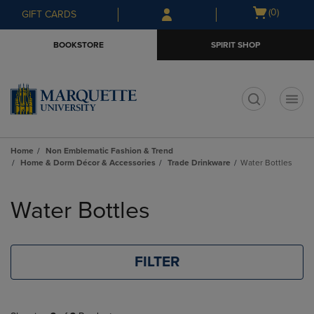
Skip
Skip
Open
(0)
GIFT CARDS
to
to
cart
main
main
menu
BOOKSTORE
SPIRIT SHOP
content
navigation
menu
t
Home
Non Emblematic Fashion & Trend
Home & Dorm Décor & Accessories
Trade Drinkware
Water Bottles
Skip
to
Water Bottles
products
FILTER