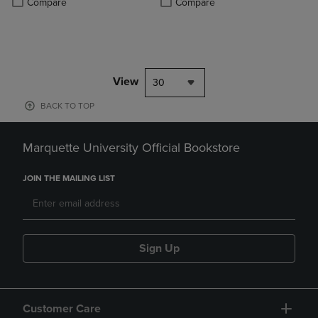
Compare
Compare
View
30
BACK TO TOP
Marquette University Official Bookstore
JOIN THE MAILING LIST
Sign Up
Customer Care